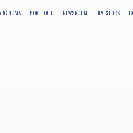
ARCINOMA
PORTFOLIO
NEWSROOM
INVESTORS
C