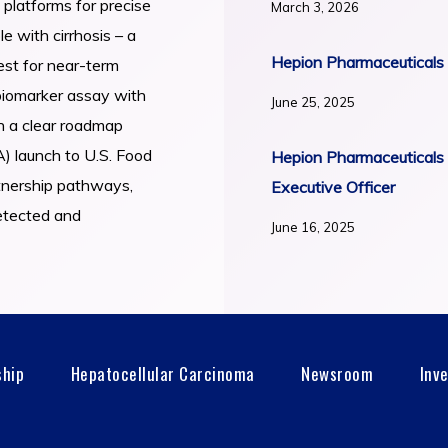
 platforms for precise
March 3, 2026
e with cirrhosis – a
Hepion Pharmaceuticals 
est for near-term
biomarker assay with
June 25, 2025
th a clear roadmap
) launch to U.S. Food
Hepion Pharmaceuticals 
tnership pathways,
Executive Officer
detected and
June 16, 2025
ship
Hepatocellular Carcinoma
Newsroom
Inv