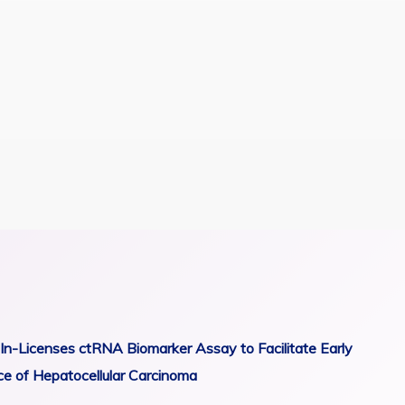
In-Licenses ctRNA Biomarker Assay to Facilitate Early
ce of Hepatocellular Carcinoma