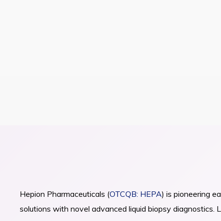
Pioneering Ea
Detection & S
Advancing Novel Platforms
ABOUT HEPION PHARMACEUTICALS
Hepatocellular Carcinoma 
Hepion Pharmaceuticals (
OTCQB: HEPA
) is pioneering e
About Us
Newsroom
solutions with novel advanced liquid biopsy diagnostics.