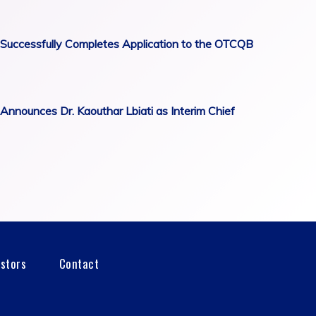
Successfully Completes Application to the OTCQB
Announces Dr. Kaouthar Lbiati as Interim Chief
estors
Contact