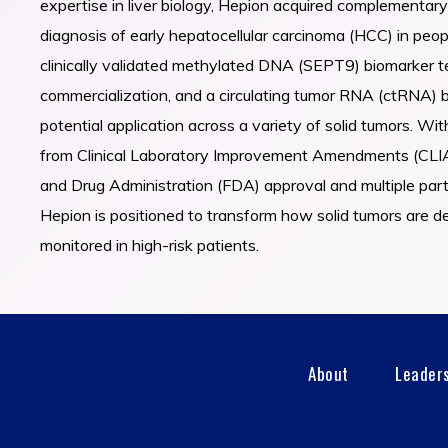
expertise in liver biology, Hepion acquired complementary
diagnosis of early hepatocellular carcinoma (HCC) in peopl
clinically validated methylated DNA (SEPT9) biomarker t
commercialization, and a circulating tumor RNA (ctRNA) 
potential application across a variety of solid tumors. Wi
from Clinical Laboratory Improvement Amendments (CLIA
and Drug Administration (FDA) approval and multiple par
Hepion is positioned to transform how solid tumors are 
monitored in high-risk patients.
About
Leader