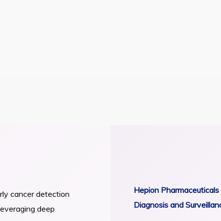
rly Cancer
urveillance
 for the Precise Early Diagnosis of
RECENT NEWS
(HCC) in Persons with Cirrhosis
Hepion Pharmaceuticals 
arly cancer detection
Diagnosis and Surveillan
 Leveraging deep