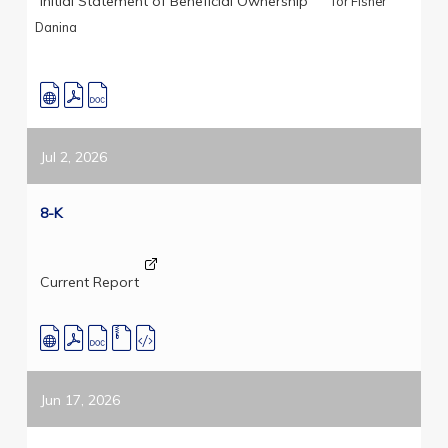
Initial Statement of Beneficial Ownership
for Fisher
Danina
Jul 2, 2026
8-K
Current Report
Jun 17, 2026