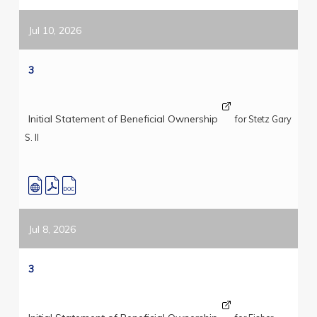
Jul 10, 2026
3
Initial Statement of Beneficial Ownership
for Stetz Gary
S. II
Jul 8, 2026
3