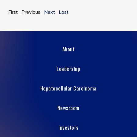
First Previous
Next
Last
About
Leadership
Hepatocellular Carcinoma
Newsroom
Investors