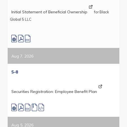
Initial Statement of Beneficial Ownership
for Black
Global 5 LLC
Aug 7, 2026
S-8
Securities Registration: Employee Benefit Plan
Aug 5, 2026