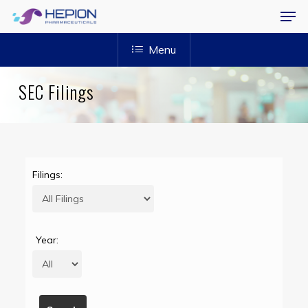
Menu
Skip
Men
to
Menu
main
content
SEC Filings
Filings:
Year: