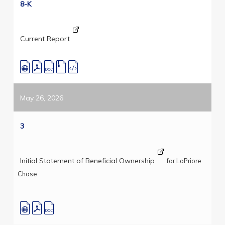
8-K
Current Report
May 26, 2026
3
Initial Statement of Beneficial Ownership
for LoPriore
Chase