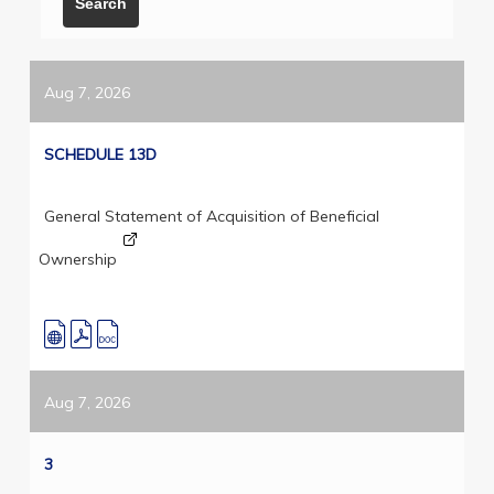
Aug 7, 2026
SCHEDULE 13D
General Statement of Acquisition of Beneficial
Ownership
Aug 7, 2026
3