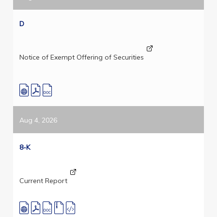
D
Notice of Exempt Offering of Securities
Aug 4, 2026
8-K
Current Report