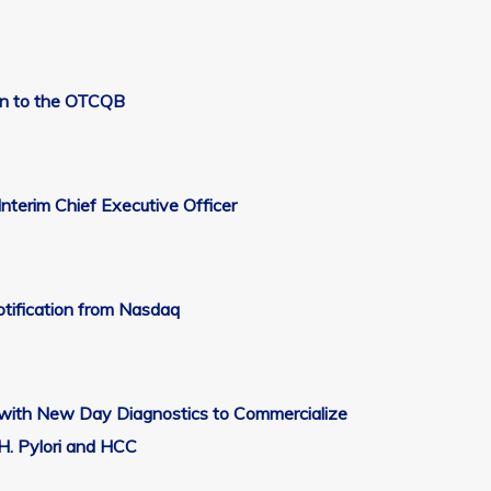
on to the OTCQB
nterim Chief Executive Officer
tification from Nasdaq
t with New Day Diagnostics to Commercialize
 H. Pylori and HCC