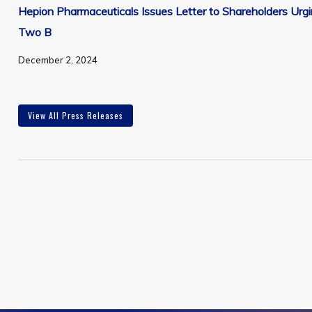
Hepion Pharmaceuticals Issues Letter to Shareholders Ur
Two B
December 2, 2024
View All Press Releases