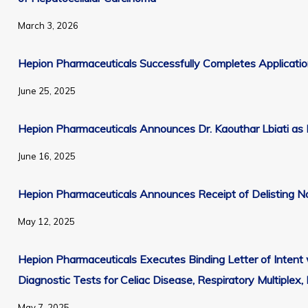
Email*
PMB #4362
March 3, 2026
Morristown, NJ 07960
First Name
+1 416-699-5273
Hepion Pharmaceuticals Successfully Completes Applicati
info@hepionpharma.com
June 25, 2025
Last Name
Hepion Pharmaceuticals Announces Dr. Kaouthar Lbiati as I
Company
June 16, 2025
Press Releases
Hepion Pharmaceuticals Announces Receipt of Delisting No
All SEC Filings
May 12, 2025
10-K Filings
10-Q Filings
Hepion Pharmaceuticals Executes Binding Letter of Inten
8-K Filings
Diagnostic Tests for Celiac Disease, Respiratory Multiplex,
Proxy Statements
May 7, 2025