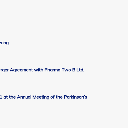
ering
Merger Agreement with Pharma Two B Ltd.
at the Annual Meeting of the Parkinson’s