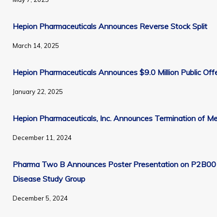
Section 16 Filings - End of day
Hepion Pharmaceuticals Announces Reverse Stock Split
March 14, 2025
Unsubscribe from all email communications.
Hepion Pharmaceuticals Announces $9.0 Million Public Off
January 22, 2025
Hepion Pharmaceuticals, Inc. Announces Termination of 
December 11, 2024
Pharma Two B Announces Poster Presentation on P2B001 
Disease Study Group
December 5, 2024