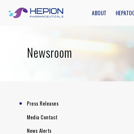
Skip
ABOUT
HEPATO
to
main
content
Newsroom
Press Releases
Media Contact
News Alerts