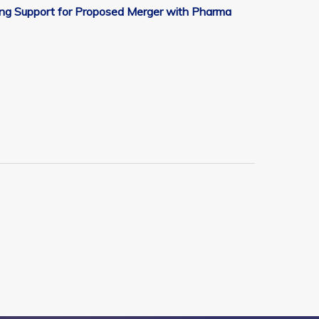
ging Support for Proposed Merger with Pharma