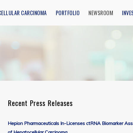
CELLULAR CARCINOMA
PORTFOLIO
NEWSROOM
INVE
Recent Press Releases
Media Contact
Subscribe to Receive News Alerts
Hepion Pharmaceuticals In-Licenses ctRNA Biomarker Assay 
Hepion Pharmaceuticals, Inc.
of Hepatocellular Carcinoma
5 Madison Avenue, Suite 400