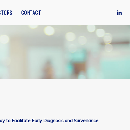
Menu
LINKE
STORS
CONTACT
to Facilitate Early Diagnosis and Surveillance