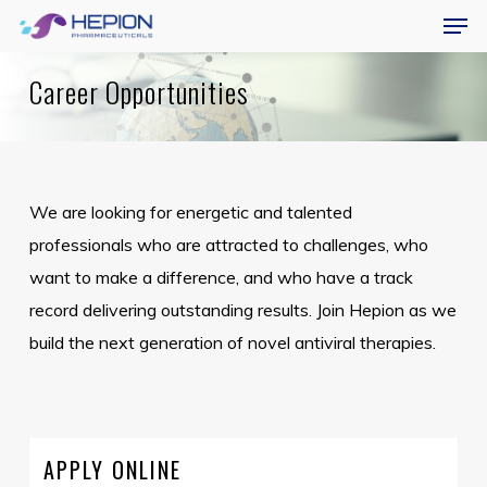
Menu
Skip
Men
to
main
Career Opportunities
content
We are looking for energetic and talented
professionals who are attracted to challenges, who
want to make a difference, and who have a track
record delivering outstanding results. Join Hepion as we
build the next generation of novel antiviral therapies.
APPLY ONLINE