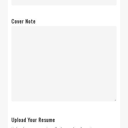
Cover Note
Upload Your Resume