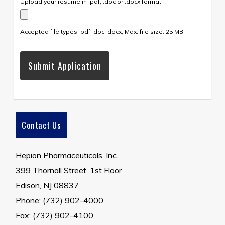
Upload your resume in .pdf, .doc or .docx format
Accepted file types: pdf, doc, docx, Max. file size: 25 MB.
Contact Us
Hepion Pharmaceuticals, Inc.
399 Thornall Street, 1st Floor
Edison, NJ 08837
Phone: (732) 902-4000
Fax: (732) 902-4100