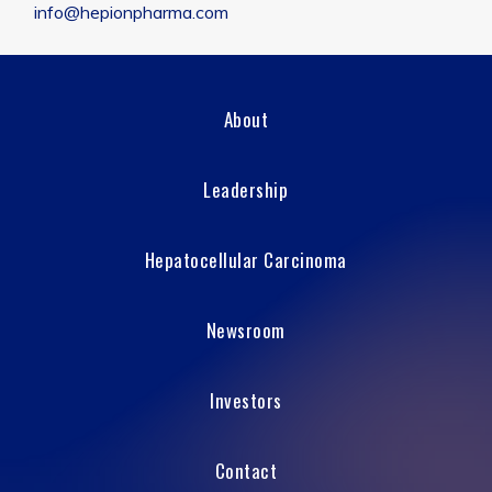
info@hepionpharma.com
About
Leadership
Hepatocellular Carcinoma
Newsroom
Investors
Contact