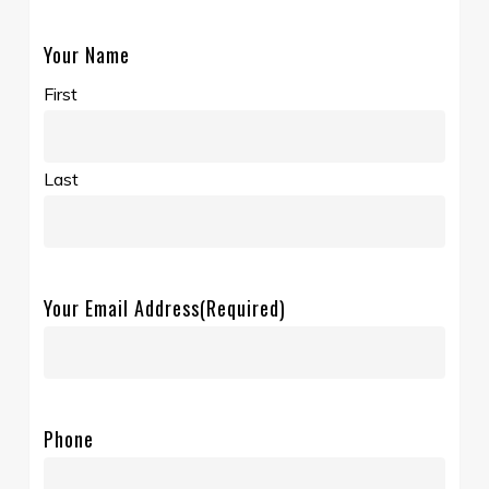
Your Name
First
Last
Your Email Address
(Required)
Phone