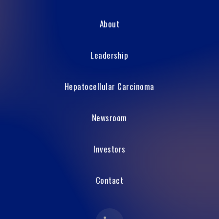
About
Leadership
Hepatocellular Carcinoma
Newsroom
Investors
Contact