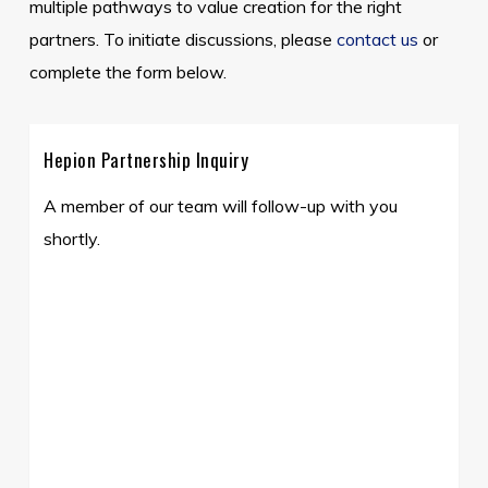
multiple pathways to value creation for the right
partners. To initiate discussions, please
contact us
or
complete the form below.
Hepion Partnership Inquiry
A member of our team will follow-up with you
shortly.