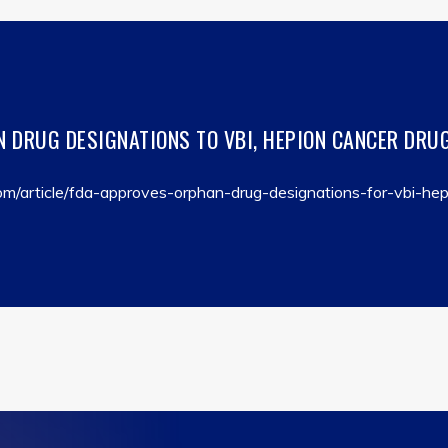
 DRUG DESIGNATIONS TO VBI, HEPION CANCER DRUG
m/article/fda-approves-orphan-drug-designations-for-vbi-hep