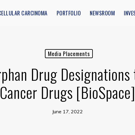
CELLULAR CARCINOMA
PORTFOLIO
NEWSROOM
INVE
Media Placements
phan Drug Designations 
Cancer Drugs [BioSpace
June 17, 2022