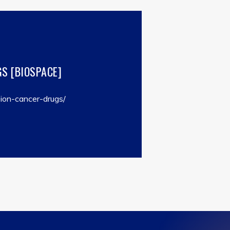
S [BIOSPACE]
ion-cancer-drugs/