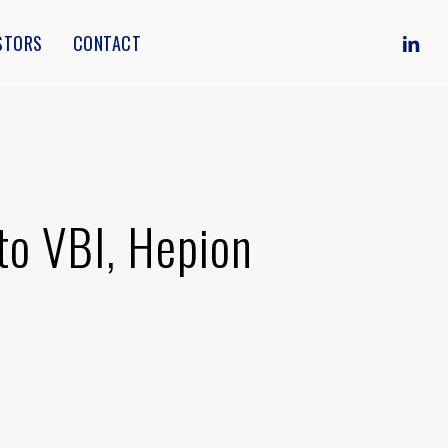
Menu
LINKE
STORS
CONTACT
to VBI, Hepion
]