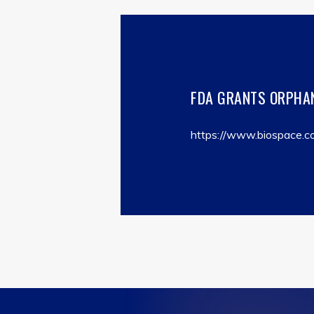
FDA GRANTS ORPHAN
https://www.biospace.co