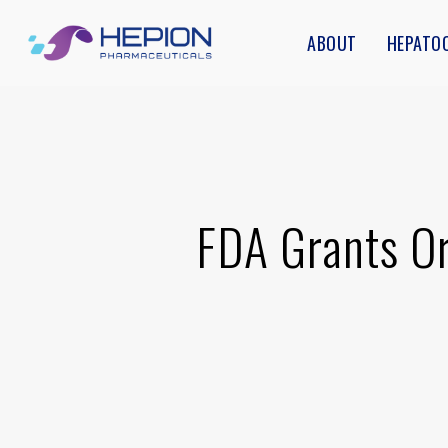
Skip
ABOUT
HEPATO
to
main
content
FDA Grants Or