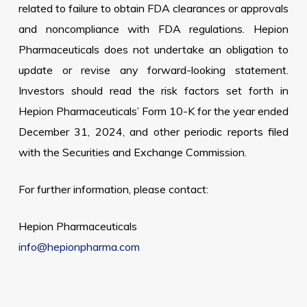
related to failure to obtain FDA clearances or approvals
and noncompliance with FDA regulations. Hepion
Pharmaceuticals does not undertake an obligation to
update or revise any forward-looking statement.
Investors should read the risk factors set forth in
Hepion Pharmaceuticals’ Form 10-K for the year ended
December 31, 2024, and other periodic reports filed
with the Securities and Exchange Commission.
For further information, please contact:
Hepion Pharmaceuticals
info@hepionpharma.com