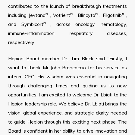
contributed to the launch of breakthrough treatments
®
®
®
®
including Jevtana
, Votrient
, Blincyto
, Filgotinib
,
®
and Symbicort
, across oncology, hematology,
immune-inflammation, respiratory diseases,
respectively.
Hepion Board member Dr. Tim Block said “Firstly, I
want to thank Mr John Brancaccio for his service as
interim CEO. His wisdom was essential in navigating
through challenging times and guiding us to new
opportunities. I am excited to welcome Dr. Lbiati to the
Hepion leadership role. We believe Dr. Lbiati brings the
vision, global experience, and strategic clarity needed
to guide Hepion through this exciting next phase. The
Board is confident in her ability to drive innovation and