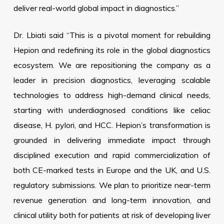
deliver real-world global impact in diagnostics.”
Dr. Lbiati said “This is a pivotal moment for rebuilding
Hepion and redefining its role in the global diagnostics
ecosystem. We are repositioning the company as a
leader in precision diagnostics, leveraging scalable
technologies to address high-demand clinical needs,
starting with underdiagnosed conditions like celiac
disease, H. pylori, and HCC. Hepion’s transformation is
grounded in delivering immediate impact through
disciplined execution and rapid commercialization of
both CE-marked tests in Europe and the UK, and U.S.
regulatory submissions. We plan to prioritize near-term
revenue generation and long-term innovation, and
clinical utility both for patients at risk of developing liver