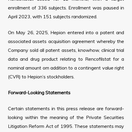
enrollment of 336 subjects. Enrollment was paused in
April 2023, with 151 subjects randomized.
On May 26, 2025, Hepion entered into a patent and
associated assets acquisition agreement whereby the
Company sold all patent assets, knowhow, clinical trial
data and drug product relating to Rencofilstat for a
nominal amount om addition to a contingent value right
(CVR) to Hepion’s stockholders.
Forward-Looking Statements
Certain statements in this press release are forward-
looking within the meaning of the Private Securities
Litigation Reform Act of 1995. These statements may