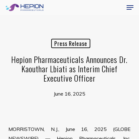
Menu
Skip
Men
to
main
content
Press Release
Hepion Pharmaceuticals Announces Dr.
Kaouthar Lbiati as Interim Chief
Executive Officer
June 16, 2025
MORRISTOWN, N.J., June 16, 2025 (GLOBE
NEWSWIRE) — Hepion Pharmaceuticals, Inc.