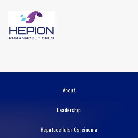
About
Leadership
Hepatocellular Carcinoma