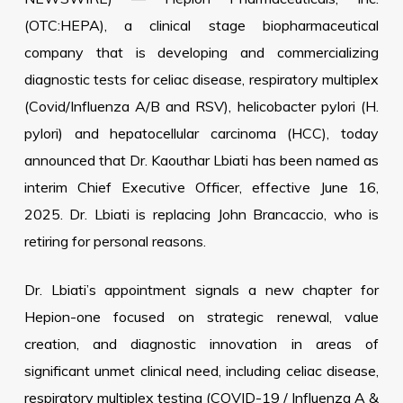
(OTC:HEPA), a clinical stage biopharmaceutical
company that is developing and commercializing
diagnostic tests for celiac disease, respiratory multiplex
(Covid/Influenza A/B and RSV), helicobacter pylori (H.
pylori) and hepatocellular carcinoma (HCC), today
announced that Dr. Kaouthar Lbiati has been named as
interim Chief Executive Officer, effective June 16,
2025. Dr. Lbiati is replacing John Brancaccio, who is
retiring for personal reasons.
Dr. Lbiati’s appointment signals a new chapter for
Hepion-one focused on strategic renewal, value
creation, and diagnostic innovation in areas of
significant unmet clinical need, including celiac disease,
respiratory multiplex testing (COVID-19 / Influenza A &