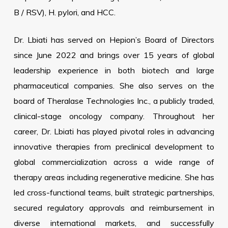
B / RSV), H. pylori, and HCC.
Dr. Lbiati has served on Hepion’s Board of Directors
since June 2022 and brings over 15 years of global
leadership experience in both biotech and large
pharmaceutical companies. She also serves on the
board of Theralase Technologies Inc., a publicly traded,
clinical-stage oncology company. Throughout her
career, Dr. Lbiati has played pivotal roles in advancing
innovative therapies from preclinical development to
global commercialization across a wide range of
therapy areas including regenerative medicine. She has
led cross-functional teams, built strategic partnerships,
secured regulatory approvals and reimbursement in
diverse international markets, and successfully