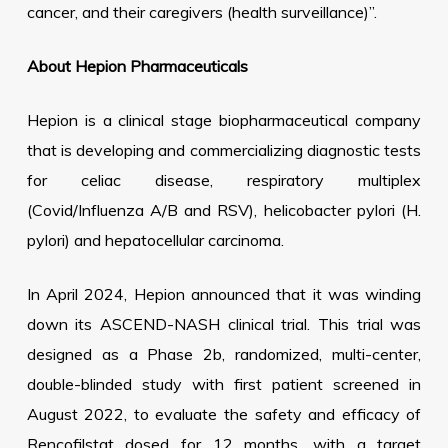
cancer, and their caregivers (health surveillance)”.
About Hepion Pharmaceuticals
Hepion is a clinical stage biopharmaceutical company
that is developing and commercializing diagnostic tests
for celiac disease, respiratory multiplex
(Covid/Influenza A/B and RSV), helicobacter pylori (H.
pylori) and hepatocellular carcinoma.
In April 2024, Hepion announced that it was winding
down its ASCEND-NASH clinical trial. This trial was
designed as a Phase 2b, randomized, multi-center,
double-blinded study with first patient screened in
August 2022, to evaluate the safety and efficacy of
Rencofilstat dosed for 12 months, with a target