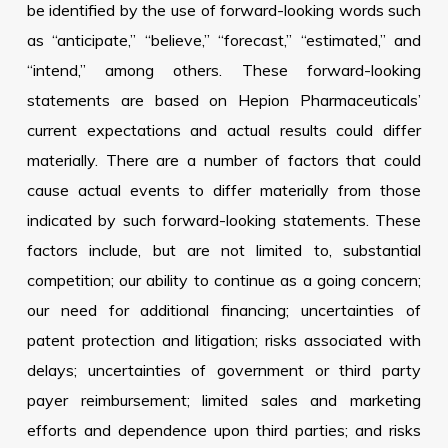
be identified by the use of forward-looking words such
as “anticipate,” “believe,” “forecast,” “estimated,” and
“intend,” among others. These forward-looking
statements are based on Hepion Pharmaceuticals’
current expectations and actual results could differ
materially. There are a number of factors that could
cause actual events to differ materially from those
indicated by such forward-looking statements. These
factors include, but are not limited to, substantial
competition; our ability to continue as a going concern;
our need for additional financing; uncertainties of
patent protection and litigation; risks associated with
delays; uncertainties of government or third party
payer reimbursement; limited sales and marketing
efforts and dependence upon third parties; and risks