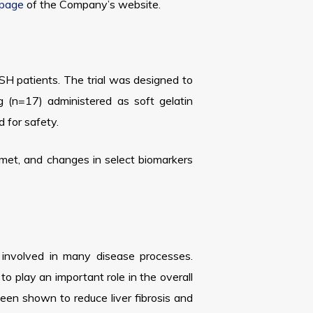
 page
of the Company’s website.
ASH patients. The trial was designed to
 (n=17) administered as soft gelatin
 for safety.
 met, and changes in select biomarkers
e involved in many disease processes.
to play an important role in the overall
been shown to reduce liver fibrosis and