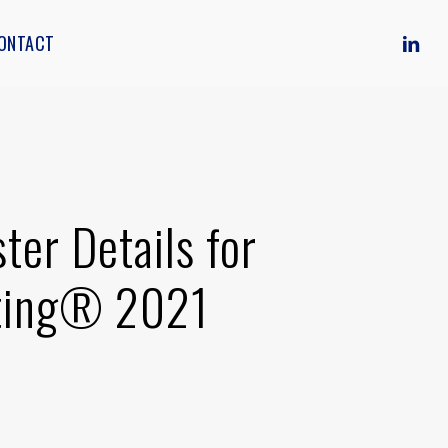
LINKE
ONTACT
er Details for
eting® 2021