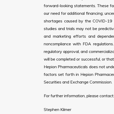
forward-looking statements. These facto
our need for additional financing; unce
shortages caused by the COVID-19 pand
studies and trials may not be predictiv
and marketing efforts and dependenc
noncompliance with FDA regulations.
regulatory approval, and commercializat
will be completed or successful, or tha
Hepion Pharmaceuticals does not under
factors set forth in Hepion Pharmace
Securities and Exchange Commission.
For further information, please contact
Stephen Kilmer