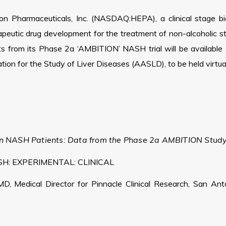
n Pharmaceuticals, Inc. (NASDAQ:HEPA), a clinical stage 
herapeutic drug development for the treatment of non-alcoholic 
ts from its Phase 2a ‘AMBITION’ NASH trial will be available
ion for the Study of Liver Diseases (AASLD), to be held virt
t in NASH Patients: Data from the Phase 2a AMBITION Stud
H: EXPERIMENTAL: CLINICAL
MD, Medical Director for Pinnacle Clinical Research, San Ant