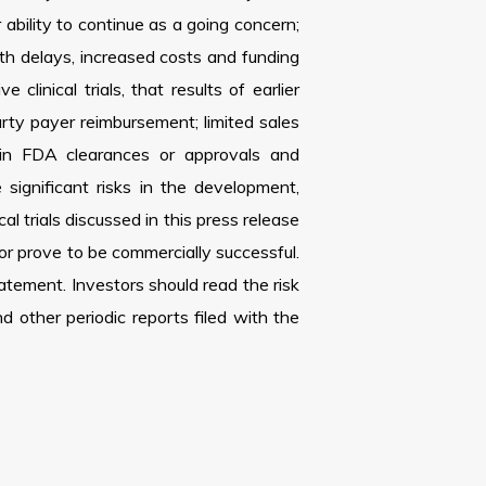
 ability to continue as a going concern;
with delays, increased costs and funding
inical trials, that results of earlier
party payer reimbursement; limited sales
tain FDA clearances or approvals and
ignificant risks in the development,
l trials discussed in this press release
 or prove to be commercially successful.
tement. Investors should read the risk
other periodic reports filed with the