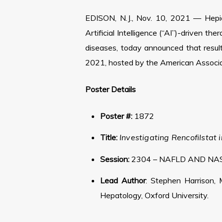
EDISON, N.J., Nov. 10, 2021 — Hepio
Artificial Intelligence (“AI”)-driven t
diseases, today announced that resul
2021, hosted by the American Associat
Poster Details
Poster #:
1872
Title:
Investigating Rencofilsta
Session:
2304 – NAFLD AND NAS
Lead Author
: Stephen Harrison, 
Hepatology, Oxford University.