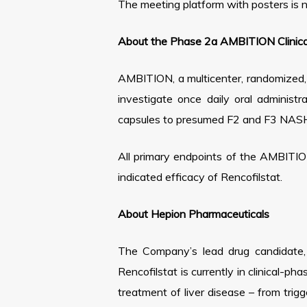
The meeting platform with posters is 
About the Phase 2a AMBITION Clinical
AMBITION, a multicenter, randomized, p
investigate once daily oral adminis
capsules to presumed F2 and F3 NASH s
All primary endpoints of the AMBITION
indicated efficacy of Rencofilstat.
About Hepion Pharmaceuticals
The Company’s lead drug candidate, R
Rencofilstat is currently in clinical-p
treatment of liver disease – from trig