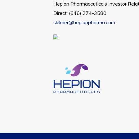
Hepion Pharmaceuticals Investor Rela
Direct: (646) 274-3580
skilmer@hepionpharma.com