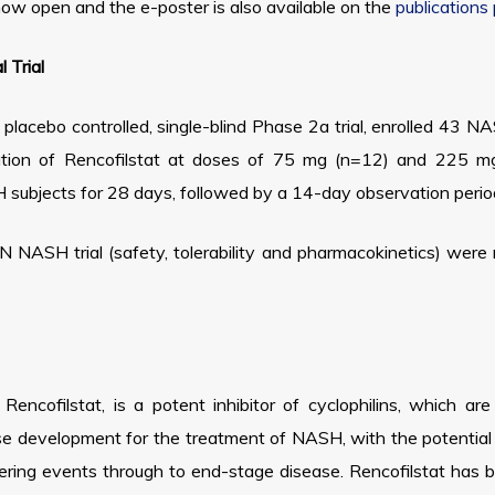
now open and the e-poster is also available on the
publications
 Trial
lacebo controlled, single-blind Phase 2a trial, enrolled 43 N
tration of Rencofilstat at doses of 75 mg (n=12) and 225 mg
ubjects for 28 days, followed by a 14-day observation period
 NASH trial (safety, tolerability and pharmacokinetics) were
encofilstat, is a potent inhibitor of cyclophilins, which ar
hase development for the treatment of NASH, with the potential 
gering events through to end-stage disease. Rencofilstat has 