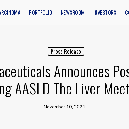
ARCINOMA
PORTFOLIO
NEWSROOM
INVESTORS
C
Press Release
ceuticals Announces Post
ng AASLD The Liver Me
November 10, 2021