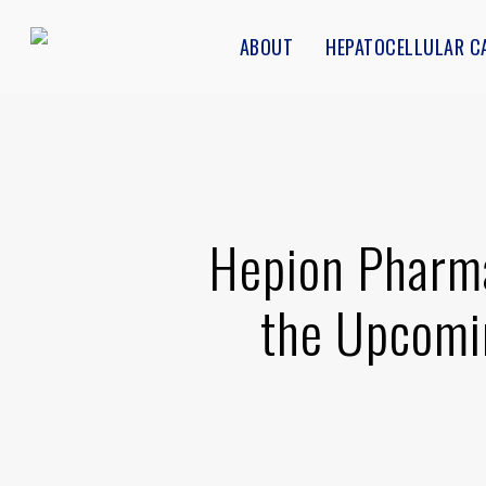
Skip
ABOUT
HEPATOCELLULAR C
to
main
content
Hepion Pharma
the Upcomi