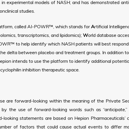
n in experimental models of NASH; and has demonstrated antiv
clinical studies.
platform, called AI-POWR™, which stands for
A
rtificial Intellige
lomics, transcriptomics, and lipidomics);
W
orld database acce
WR™ to help identify which NASH patients will best respond to
the delta between placebo and treatment groups. In addition 
on intends to use the platform to identify additional potential
yclophilin inhibition therapeutic space.
ase are forward-looking within the meaning of the Private Sec
y the use of forward-looking words such as “anticipate,” “b
d-looking statements are based on Hepion Pharmaceuticals’ cu
number of factors that could cause actual events to differ m