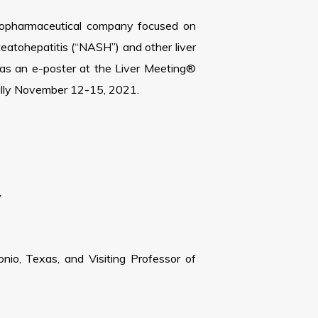
biopharmaceutical company focused on
steatohepatitis (“NASH”) and other liver
 as an e-poster at the Liver Meeting®
ually November 12-15, 2021.
y
onio, Texas, and Visiting Professor of