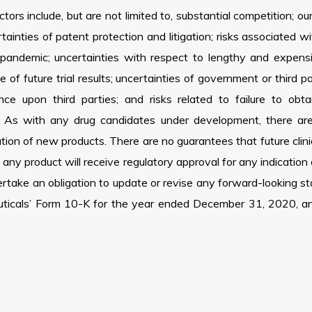
rs include, but are not limited to, substantial competition; our
rtainties of patent protection and litigation; risks associated 
emic; uncertainties with respect to lengthy and expensive cl
e of future trial results; uncertainties of government or third 
e upon third parties; and risks related to failure to ob
 As with any drug candidates under development, there are s
ion of new products. There are no guarantees that future clinica
t any product will receive regulatory approval for any indication
take an obligation to update or revise any forward-looking sta
uticals’ Form 10-K for the year ended December 31, 2020, and 
: