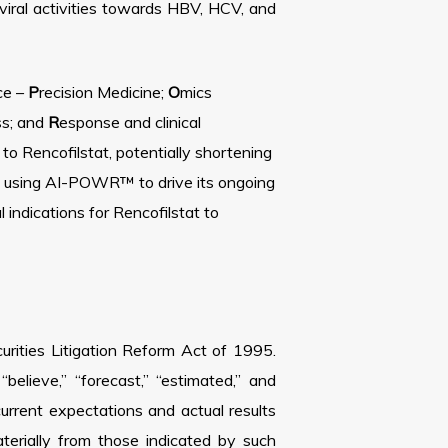
iral activities towards HBV, HCV, and
nce –
P
recision Medicine;
O
mics
ss; and
R
esponse and clinical
 Rencofilstat, potentially shortening
to using AI-POWR™ to drive its ongoing
 indications for Rencofilstat to
urities Litigation Reform Act of 1995.
elieve,” “forecast,” “estimated,” and
rrent expectations and actual results
aterially from those indicated by such