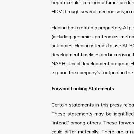
hepatocellular carcinoma tumor burde
HDV through several mechanisms, in non
Hepion has created a proprietary AI 
(including genomics, proteomics, metabo
outcomes. Hepion intends to use AI-PO
development timelines and increasing 
NASH clinical development program, Hepi
expand the company’s footprint in the c
Forward Looking Statements
Certain statements in this press rele
These statements may be identified b
“intend,” among others. These forwar
could differ materially. There are a 