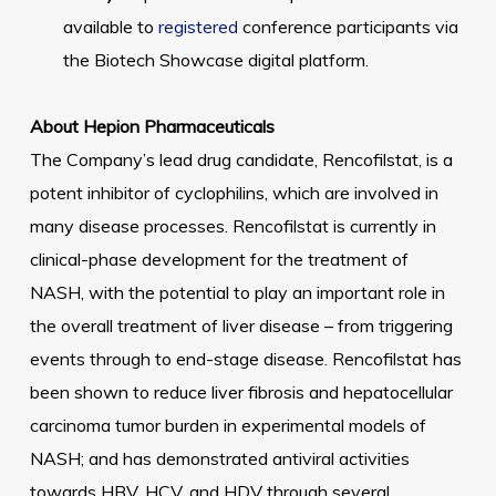
available to
registered
conference participants via
the Biotech Showcase digital platform.
About Hepion Pharmaceuticals
The Company’s lead drug candidate, Rencofilstat, is a
potent inhibitor of cyclophilins, which are involved in
many disease processes. Rencofilstat is currently in
clinical-phase development for the treatment of
NASH, with the potential to play an important role in
the overall treatment of liver disease – from triggering
events through to end-stage disease. Rencofilstat has
been shown to reduce liver fibrosis and hepatocellular
carcinoma tumor burden in experimental models of
NASH; and has demonstrated antiviral activities
towards HBV, HCV, and HDV through several