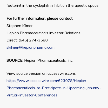
footprint in the cyclophilin inhibition therapeutic space.
For further information, please contact:
Stephen Kilmer
Hepion Pharmaceuticals Investor Relations
Direct: (646) 274-3580
skilmer@hepionpharma.com
SOURCE:
Hepion Pharmaceuticals, Inc.
View source version on accesswire.com:
https://www.accesswire.com/623078/Hepion-
Pharmaceuticals-to-Participate-in-Upcoming-January-
Virtual-Investor-Conferences