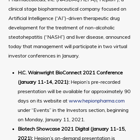
clinical stage biopharmaceutical company focused on
Artificial Intelligence (“AI”)-driven therapeutic drug
development for the treatment of non-alcoholic
steatohepatitis (“NASH”) and liver disease, announced
today that management will participate in two virtual
investor conferences in January.
H.C. Wainwright BioConnect 2021 Conference
(January 11-14, 2021):
Hepion’s pre-recorded
presentation will be available for approximately 90
days on its website at
www.hepionpharma.com
under “Events” in the Investors section, beginning
on Monday, January 11, 2021.
Biotech Showcase 2021 Digital (January 11-15,
2021):
Hepion’s on-demand presentation is