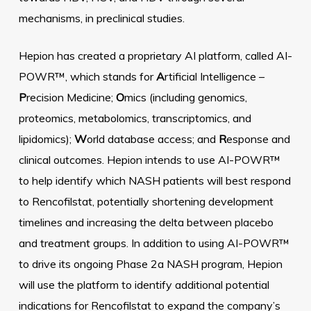
mechanisms, in preclinical studies.
Hepion has created a proprietary AI platform, called AI-
POWR™, which stands for
A
rtificial Intelligence –
P
recision Medicine;
O
mics (including genomics,
proteomics, metabolomics, transcriptomics, and
lipidomics);
W
orld database access; and
R
esponse and
clinical outcomes. Hepion intends to use AI-POWR™
to help identify which NASH patients will best respond
to Rencofilstat, potentially shortening development
timelines and increasing the delta between placebo
and treatment groups. In addition to using AI-POWR™
to drive its ongoing Phase 2a NASH program, Hepion
will use the platform to identify additional potential
indications for Rencofilstat to expand the company’s