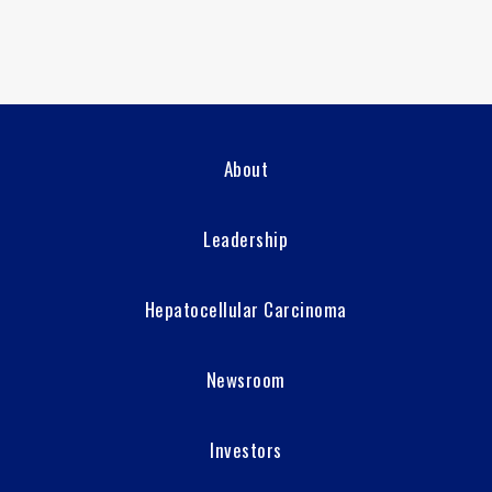
About
Leadership
Hepatocellular Carcinoma
Newsroom
Investors