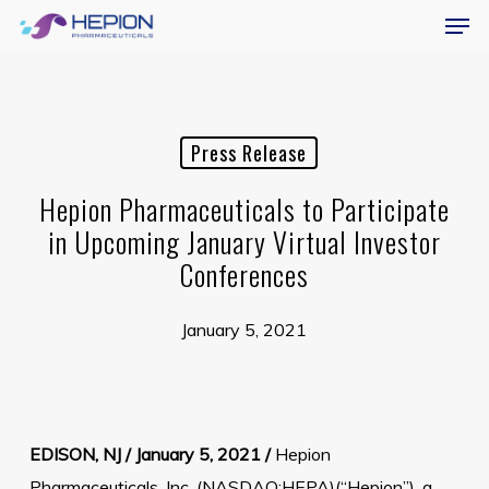
Menu
Skip
Men
to
main
content
Press Release
Hepion Pharmaceuticals to Participate
in Upcoming January Virtual Investor
Conferences
January 5, 2021
EDISON, NJ / January 5, 2021 /
Hepion
Pharmaceuticals, Inc. (NASDAQ:HEPA)(“Hepion”), a